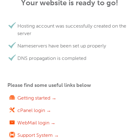
Your website is ready to go!
Hosting account was successfully created on the
server
Nameservers have been set up properly
DNS propagation is completed
Please find some useful links below
Getting started →
cPanel login →
WebMail login →
Support System →