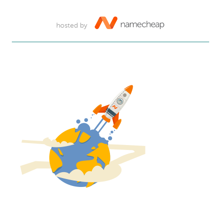
hosted by