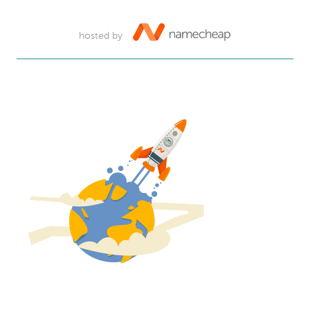
hosted by