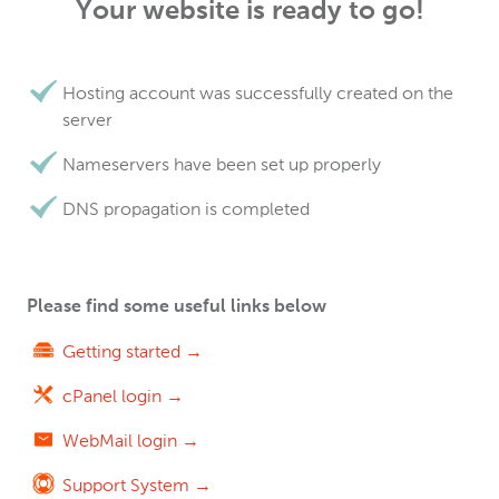
Your website is ready to go!
Hosting account was successfully created on the
server
Nameservers have been set up properly
DNS propagation is completed
Please find some useful links below
Getting started →
cPanel login →
WebMail login →
Support System →